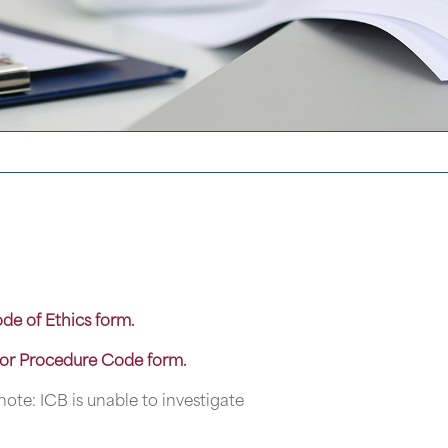
ode of Ethics form.
for Procedure Code form.
note: ICB is unable to investigate