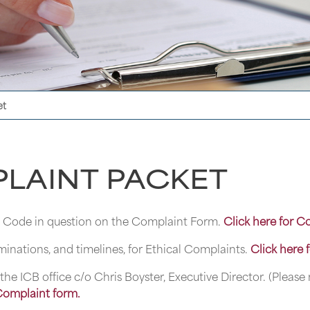
et
LAINT PACKET
he Code in question on the Complaint Form.
Click here for C
inations, and timelines, for Ethical Complaints.
Click here 
the ICB office c/o Chris Boyster, Executive Director. (Please 
 Complaint form.