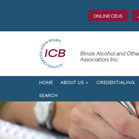
ONLINE CEUS
Illinois Alcohol and Oth
Association, Inc.
HOME
ABOUT US
CREDENTIALING
SEARCH