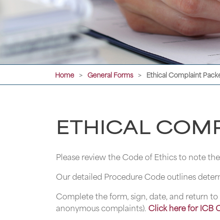
Home
General Forms
Ethical Complaint Pack
>
>
ETHICAL COMP
Please review the Code of Ethics to note t
Our detailed Procedure Code outlines determ
Complete the form, sign, date, and return to 
anonymous complaints).
Click here for ICB