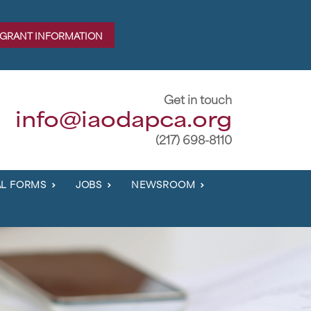
 GRANT INFORMATION
Get in touch
info@iaodapca.org
(217) 698-8110
L FORMS
JOBS
NEWSROOM