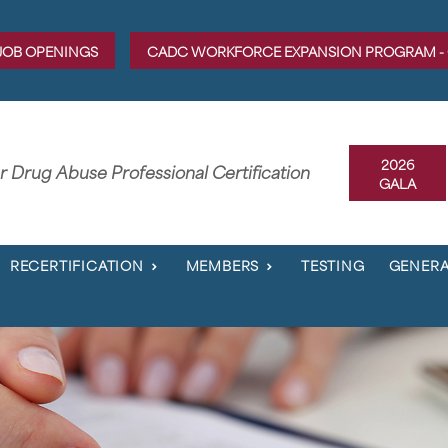
JOB OPENINGS
CADC WORKFORCE EXPANSION PROGRAM -
2026
er Drug Abuse Professional Certification
GALA
RECERTIFICATION
MEMBERS
TESTING
GENERA