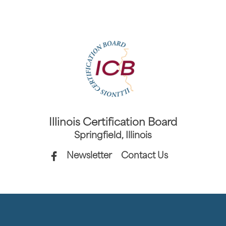
Illinois Certification Board
Springfield, Illinois
Newsletter
Contact Us