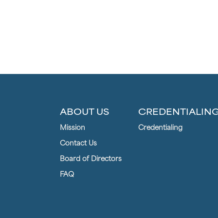
ABOUT US
CREDENTIALIN
Mission
Credentialing
Contact Us
Board of Directors
FAQ