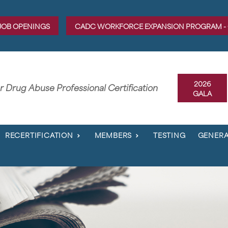
JOB OPENINGS
CADC WORKFORCE EXPANSION PROGRAM -
2026
er Drug Abuse Professional Certification
GALA
RECERTIFICATION
MEMBERS
TESTING
GENERA