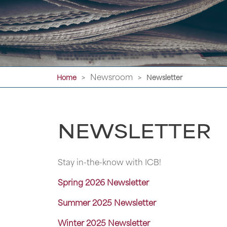
Newsroom
Home
Newsletter
>
>
NEWSLETTER
Stay in-the-know with ICB!
Spring 2026 Newsletter
Summer 2025 Newsletter
Winter 2025 Newsletter