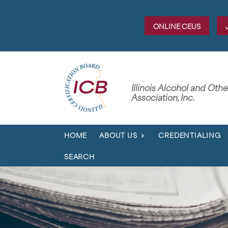
ONLINE CEUS
Illinois Alcohol and Oth
Association, Inc.
HOME
ABOUT US
CREDENTIALING
SEARCH