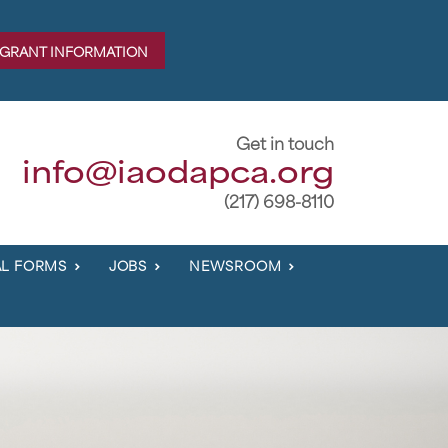
 GRANT INFORMATION
Get in touch
info@iaodapca.org
(217) 698-8110
L FORMS
JOBS
NEWSROOM