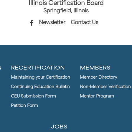
Illinois Certification Board
Springfield, Illinois
Newsletter
Contact Us
G
RECERTIFICATION
MEMBERS
Maintaining your Certification
Member Directory
Continuing Education Bulletin
Non-Member Verification
CEU Submission Form
Mentor Program
Petition Form
JOBS