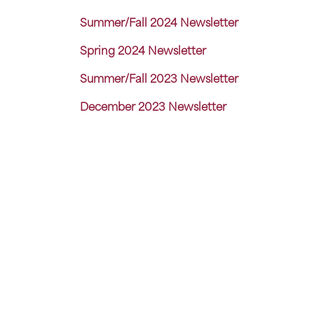
Summer/Fall 2024 Newsletter
Spring 2024 Newsletter
Summer/Fall 2023 Newsletter
December 2023 Newsletter