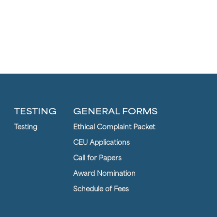
TESTING
GENERAL FORMS
Testing
Ethical Complaint Packet
CEU Applications
Call for Papers
Award Nomination
Schedule of Fees